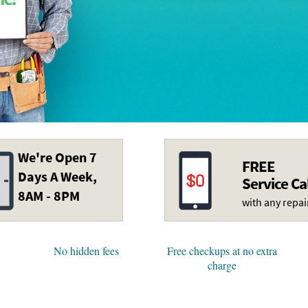
We're Open 7
FREE
Days A Week,
Service Ca
8AM - 8PM
with any repai
No hidden fees
Free checkups at no extra
charge