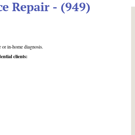
e Repair - (949)
!
r or in-home diagnosis.
tial clients: