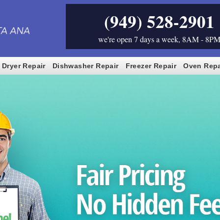
(949) 528-2901
we're open 7 days a week, 8AM - 8P
Dryer Repair
Dishwasher Repair
Freezer Repair
Oven Repa