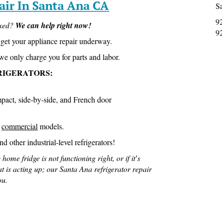
air In Santa Ana CA
S
9
ixed?
We can help right now!
9
get your appliance repair underway.
we only charge you for parts and labor.
RIGERATORS:
mpact, side-by-side, and French door
D
commercial
models.
d other industrial-level refrigerators!
 home fridge is not functioning right, or if it′s
at is acting up; our Santa Ana refrigerator repair
ou.