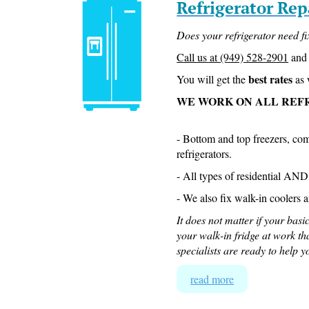
Refrigerator Rep
Does your refrigerator need f
Call us at (949) 528-2901
and 
best rates
You will get the
as 
WE WORK ON ALL REF
- Bottom and top freezers, co
refrigerators.
- All types of residential AN
- We also fix walk-in coolers an
It does not matter if your basic
your walk-in fridge at work th
specialists are ready to help y
read more