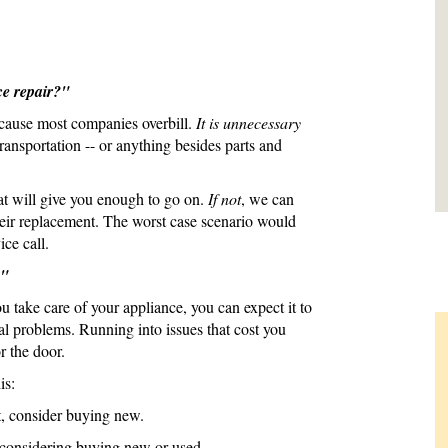
ce repair?"
ecause most companies overbill.
It is unnecessary
transportation -- or anything besides parts and
at will give you enough to go on.
If not
, we can
their replacement. The worst case scenario would
ice call.
?"
ou take care of your appliance, you can expect it to
al problems. Running into issues that cost you
r the door.
is:
it, consider buying new.
t, considering buying new or used.