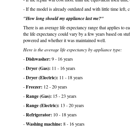
- If the model is already outdated and with little time left, 
"How long should my appliance last me?"
There is an average life expectancy range that applies to e
the life expectancy could vary by a few years based on stuff
powered and whether it was maintained well.
Here is the average life expectancy by appliance type:
Dishwasher:
-
9 - 16 years
Dryer (Gas):
-
11 - 16 years
Dryer (Electric):
-
11 - 18 years
Freezer:
-
12 - 20 years
Range (Gas):
-
15 - 23 years
Range (Electric):
-
13 - 20 years
Refrigerator:
-
10 - 18 years
Washing machine:
-
8 - 16 years