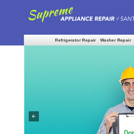
Refrigerator Repair
Washer Repair