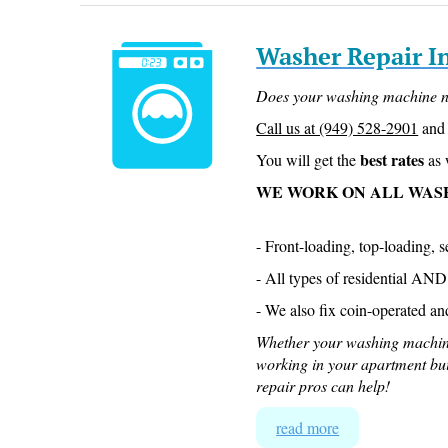
Washer Repair I
Does your washing machine n
Call us at (949) 528-2901
and 
best rates
You will get the
as 
WE WORK ON ALL WAS
- Front-loading, top-loading, 
- All types of residential AN
- We also fix coin-operated an
Whether your washing machin
working in your apartment bu
repair pros can help!
read more