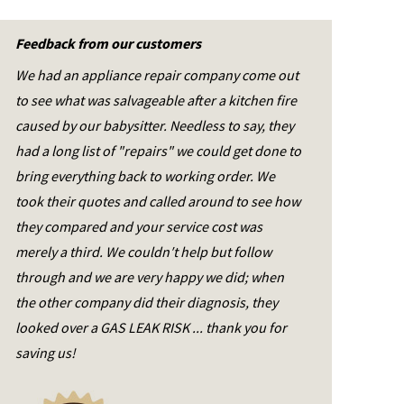
Feedback from our customers
We had an appliance repair company come out
to see what was salvageable after a kitchen fire
caused by our babysitter. Needless to say, they
had a long list of "repairs" we could get done to
bring everything back to working order. We
took their quotes and called around to see how
they compared and your service cost was
merely a third. We couldn′t help but follow
through and we are very happy we did; when
the other company did their diagnosis, they
looked over a GAS LEAK RISK ... thank you for
saving us!