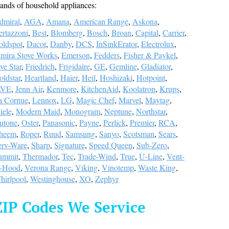
ands of household appliances:
dmiral
,
AGA
,
Amana
,
American Range
,
Askona
,
ertazzoni
,
Best
,
Blomberg
,
Bosch
,
Broan
,
Capital
,
Carrier
,
oldspot
,
Dacor
,
Danby
,
DCS
,
InSinkErator
,
Electrolux
,
lmira Stove Works
,
Emerson
,
Fedders
,
Fisher & Paykel
,
ve Star
,
Friedrich
,
Frigidaire
,
GE
,
Gemline
,
Gladiator
,
ldstar
,
Heartland
,
Haier
,
Heil
,
Hoshizaki
,
Hotpoint
,
LVE
,
Jenn Air
,
Kenmore
,
KitchenAid
,
Koolatron
,
Krups
,
a Cornue
,
Lennox
,
LG
,
Magic Chef
,
Marvel
,
Maytag
,
iele
,
Modern Maid
,
Monogram
,
Neptune
,
Northstar
,
utone
,
Oster
,
Panasonic
,
Payne
,
Perlick
,
Premier
,
RCA
,
heem
,
Roper
,
Ruud
,
Samsung
,
Sanyo
,
Scotsman
,
Sears
,
erv-Ware
,
Sharp
,
Signature
,
Speed Queen
,
Sub-Zero
,
ummit
,
Thermador
,
Tec
,
Trade-Wind
,
True
,
U-Line
,
Vent-
-Hood
,
Verona Range
,
Viking
,
Vinotemp
,
Waste King
,
hirlpool
,
Westinghouse
,
XO
,
Zephyr
ZIP Codes We Service