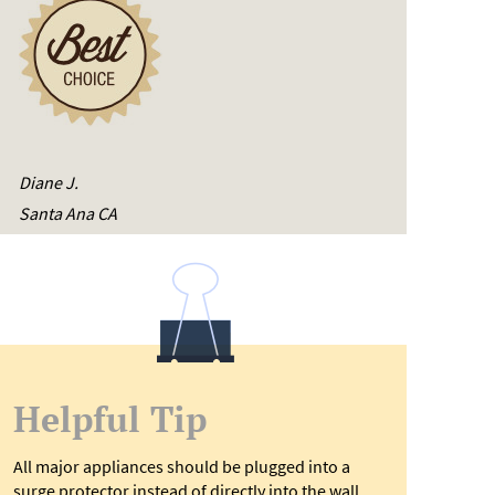
Diane J.
Santa Ana CA
Helpful Tip
All major appliances should be plugged into a
surge protector instead of directly into the wall,