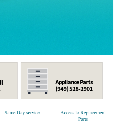
ll
Appliance Parts
(949) 528-2901
r
Same Day service
Access to Replacement
Parts