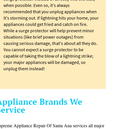
when possible. Even so, it′s always
recommended that you unplug appliances when
it′s storming out. If lightning hits your home, your
appliances could get fried and catch on fire.
While a surge protector will help prevent minor
situations (like brief power outages) from
causing serious damage, that′s about all they do.
You cannot expect a surge protector to be
capable of taking the blow of a lightning strike;
your major appliances will be damaged, so
unplug them instead!
Appliance Brands We
Service
upreme Appliance Repair Of Santa Ana services all major