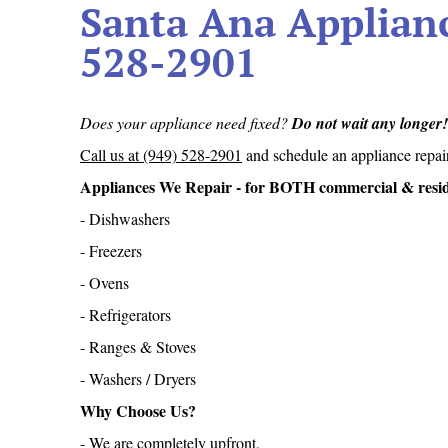
Santa Ana Applianc
528-2901
Does your appliance need fixed?
Do not wait any longer
Call us at (949) 528-2901
and schedule an appliance repai
Appliances We Repair - for BOTH commercial & residen
- Dishwashers
- Freezers
- Ovens
- Refrigerators
- Ranges & Stoves
- Washers / Dryers
Why Choose Us?
- We are completely upfront,