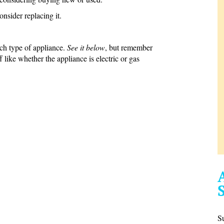
consider replacing it.
ach type of appliance.
See it below
, but remember
 like whether the appliance is electric or gas
S