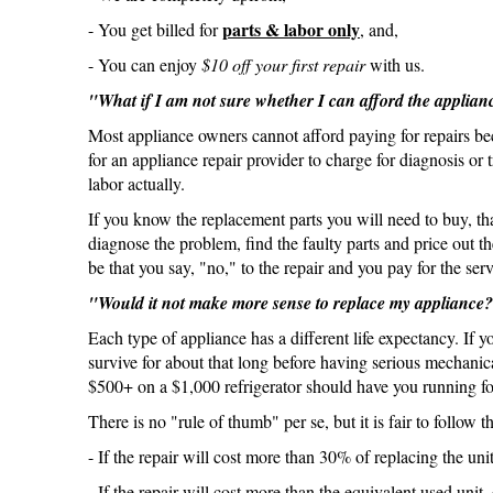
parts & labor only
- You get billed for
, and,
- You can enjoy
$10 off your first repair
with us.
"What if I am not sure whether I can afford the applian
Most appliance owners cannot afford paying for repairs b
for an appliance repair provider to charge for diagnosis or 
labor actually.
If you know the replacement parts you will need to buy, th
diagnose the problem, find the faulty parts and price out 
be that you say, "no," to the repair and you pay for the serv
"Would it not make more sense to replace my appliance
Each type of appliance has a different life expectancy. If y
survive for about that long before having serious mechanic
$500+ on a $1,000 refrigerator should have you running fo
There is no "rule of thumb" per se, but it is fair to follow th
- If the repair will cost more than 30% of replacing the un
- If the repair will cost more than the equivalent used uni