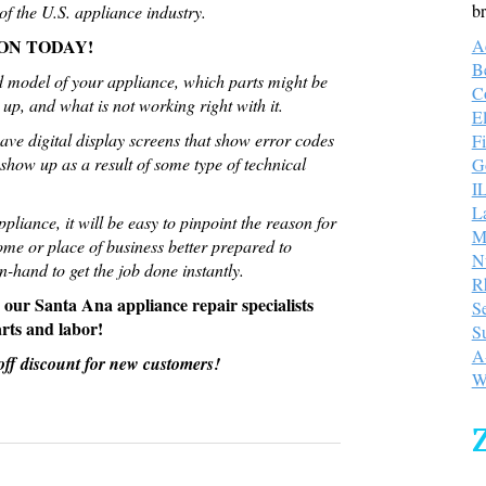
br
f the U.S. appliance industry.
ON TODAY!
A
B
 model of your appliance, which parts might be
C
up, and what is not working right with it.
E
ve digital display screens that show error codes
Fi
show up as a result of some type of technical
Go
I
L
liance, it will be easy to pinpoint the reason for
M
me or place of business better prepared to
N
-hand to get the job done instantly.
R
; our Santa Ana appliance repair specialists
S
arts and labor!
S
A
0 off discount for new customers!
W