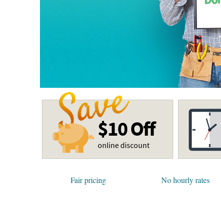
$10 Off
online discount
Fair pricing
No hourly rates