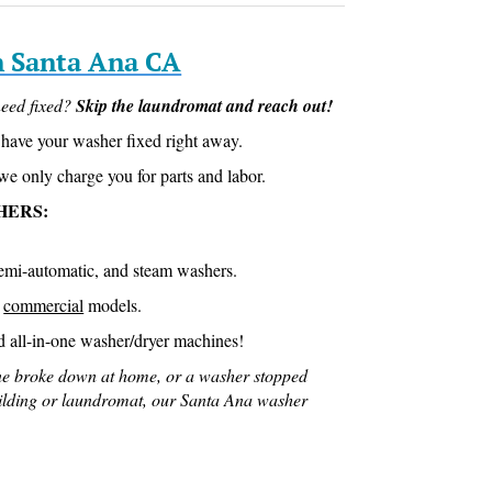
n Santa Ana CA
eed fixed?
Skip the laundromat and reach out!
have your washer fixed right away.
we only charge you for parts and labor.
HERS:
semi-automatic, and steam washers.
D
commercial
models.
d all-in-one washer/dryer machines!
e broke down at home, or a washer stopped
ilding or laundromat, our Santa Ana washer