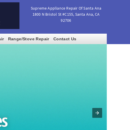
Supreme Appliance Repair Of Santa Ana
1800 N Bristol St #C155
,
Santa Ana
,
CA
92706
M
ir
Range/Stove Repair
Contact Us