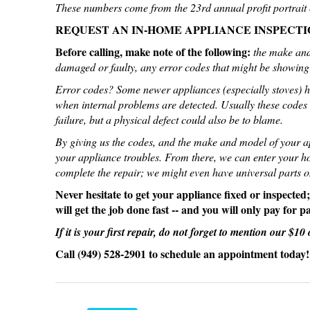
These numbers come from the 23rd annual profit portrait o
REQUEST AN IN-HOME APPLIANCE INSPECTI
Before calling, make note of the following:
the make and
damaged or faulty, any error codes that might be showing 
Error codes? Some newer appliances (especially stoves) ha
when internal problems are detected. Usually these codes 
failure, but a physical defect could also be to blame.
By giving us the codes, and the make and model of your app
your appliance troubles. From there, we can enter your ho
complete the repair; we might even have universal parts on
Never hesitate to get your appliance fixed or inspected
will get the job done fast -- and you will only pay for p
If it is your first repair, do not forget to mention our $1
Call (949) 528-2901 to schedule an appointment today!