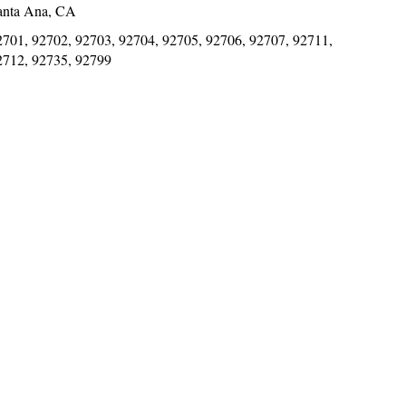
anta Ana, CA
2701, 92702, 92703, 92704, 92705, 92706, 92707, 92711,
2712, 92735, 92799