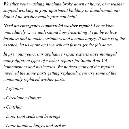
Whether your washing machine broke down at home, or a washer
stopped working in your apartment building or laundromat, our
Santa Ana washer repair pros can help!
Need an emergency commercial washer repair?
Let us know
immediately ... we understand how frustrating it can be to lose
business and to make customers and tenants angry. If time is of the
essence, let us know and we will act fast to get the job done!
In previous years, our appliance repair experts have managed
many different types of washer repairs for Santa Ana CA
homeowners and businesses. We noticed many of the repairs
involved the same parts getting replaced; here are some of the
commonly replaced washer parts:
-
Agitators
-
Circulation Pumps
-
Clutches
-
Door boot seals and bearings
-
Door handles, hinges and strikes