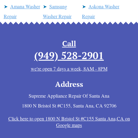
Amana Washer
Samsung
Askona Washer
Repair
Washer Repair
Repair
Call
(949) 528-2901
we're open 7 days a week, 8AM - 8PM
Address
Supreme Appliance Repair Of Santa Ana
1800 N Bristol St #C155
,
Santa Ana
,
CA
92706
Click here to open 1800 N Bristol St #C155 Santa Ana,CA on
Google maps