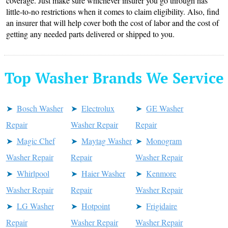
coverage. Just make sure whichever insurer you go through has
little-to-no restrictions when it comes to claim eligibility. Also, find
an insurer that will help cover both the cost of labor and the cost of
getting any needed parts delivered or shipped to you.
Top Washer Brands We Service
Bosch Washer
Electrolux
GE Washer
Repair
Washer Repair
Repair
Magic Chef
Maytag Washer
Monogram
Washer Repair
Repair
Washer Repair
Whirlpool
Haier Washer
Kenmore
Washer Repair
Repair
Washer Repair
LG Washer
Hotpoint
Frigidaire
Repair
Washer Repair
Washer Repair