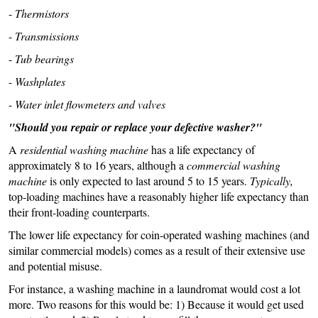
-
Thermistors
-
Transmissions
-
Tub bearings
-
Washplates
-
Water inlet flowmeters and valves
"Should you repair or replace your defective washer?"
A
residential washing machine
has a life expectancy of
approximately 8 to 16 years, although a
commercial washing
machine
is only expected to last around 5 to 15 years.
Typically,
top-loading machines have a reasonably higher life expectancy than
their front-loading counterparts.
The lower life expectancy for coin-operated washing machines (and
similar commercial models) comes as a result of their extensive use
and potential misuse.
For instance, a washing machine in a laundromat would cost a lot
more. Two reasons for this would be: 1) Because it would get used