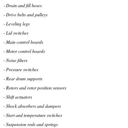
-
Drain and fill hoses
-
Drive belts and pulleys
-
Leveling legs
-
Lid switches
-
Main control boards
-
Motor control boards
-
Noise filters
-
Pressure switches
-
Rear drum supports
-
Rotors and rotor position sensors
-
Shift actuators
-
Shock absorbers and dampers
-
Start and temperature switches
-
Suspension rods and springs