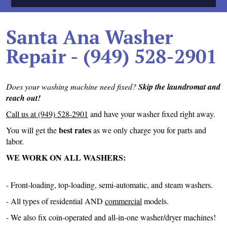
Santa Ana Washer
Repair - (949) 528-2901
Does your washing machine need fixed?
Skip the laundromat and
reach out!
Call us at (949) 528-2901
and have your washer fixed right away.
best rates
You will get the
as we only charge you for parts and
labor.
WE WORK ON ALL WASHERS:
- Front-loading, top-loading, semi-automatic, and steam washers.
- All types of residential AND
commercial
models.
- We also fix coin-operated and all-in-one washer/dryer machines!