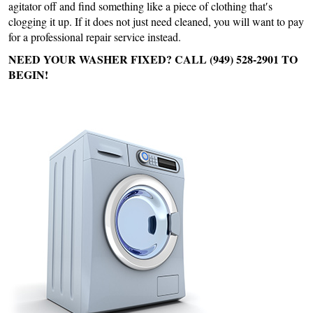
agitator off and find something like a piece of clothing that′s
clogging it up. If it does not just need cleaned, you will want to pay
for a professional repair service instead.
NEED YOUR WASHER FIXED? CALL (949) 528-2901 TO
BEGIN!