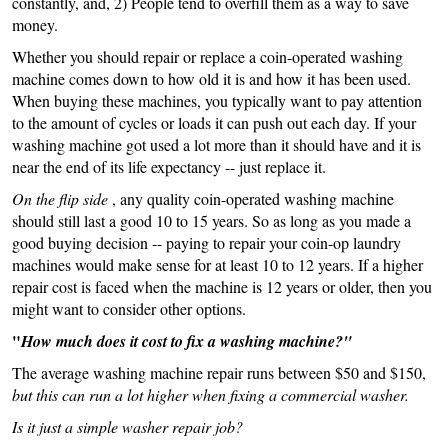
constantly, and, 2) People tend to overfill them as a way to save
money.
Whether you should repair or replace a coin-operated washing
machine comes down to how old it is and how it has been used.
When buying these machines, you typically want to pay attention
to the amount of cycles or loads it can push out each day. If your
washing machine got used a lot more than it should have and it is
near the end of its life expectancy -- just replace it.
On the flip side
, any quality coin-operated washing machine
should still last a good 10 to 15 years. So as long as you made a
good buying decision -- paying to repair your coin-op laundry
machines would make sense for at least 10 to 12 years. If a higher
repair cost is faced when the machine is 12 years or older, then you
might want to consider other options.
"
How much does it cost to fix a washing machine?"
The average washing machine repair runs between $50 and $150,
but this can run a lot higher when fixing a commercial washer.
Is it just a simple washer repair job?