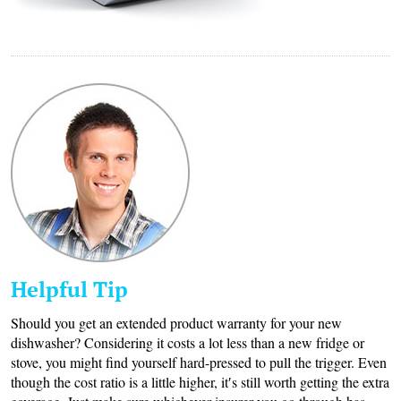
Helpful Tip
Should you get an extended product warranty for your new
dishwasher? Considering it costs a lot less than a new fridge or
stove, you might find yourself hard-pressed to pull the trigger. Even
though the cost ratio is a little higher, it′s still worth getting the extra