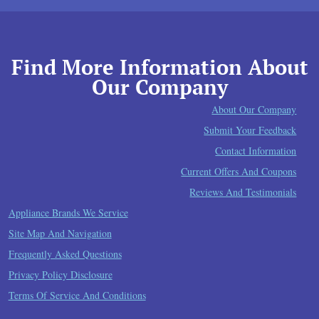
Find More Information About
Our Company
About Our Company
Submit Your Feedback
Contact Information
Current Offers And Coupons
Reviews And Testimonials
Appliance Brands We Service
Site Map And Navigation
Frequently Asked Questions
Privacy Policy Disclosure
Terms Of Service And Conditions