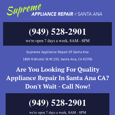
(949) 528-2901
we're open 7 days a week, 8AM - 8PM
Supreme Appliance Repair Of Santa Ana
1800 N Bristol St #C155
,
Santa Ana
,
CA
92706
Are You Looking For Quality
Appliance Repair In Santa Ana CA?
Don't Wait - Call Now!
(949) 528-2901
we're open 7 days a week, 8AM - 8PM