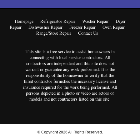
Homepage
Refrigerator Repair
Washer Repair
Dryer
Repair
Dishwasher Repair
Freezer Repair
Oven Repair
Range/Stove Repair
Contact Us
This site is a free service to assist homeowners in
connecting with local service contractors. All
contractors are independent and this site does not
warrant or guarantee any work performed. It is the
responsibility of the homeowner to verify that the
hired contractor furnishes the necessary license and
insurance required for the work being performed. All
persons depicted in a photo or video are actors or
models and not contractors listed on this site.
© Copyright 2026 All Rights Reserved.