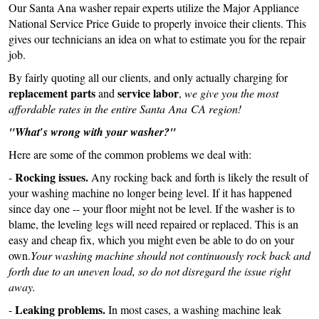
Our Santa Ana washer repair experts utilize the Major Appliance
National Service Price Guide to properly invoice their clients. This
gives our technicians an idea on what to estimate you for the repair
job.
By fairly quoting all our clients, and only actually charging for
replacement parts
service labor
and
,
we give you the most
affordable rates in the entire Santa Ana CA region!
"What′s wrong with your washer?"
Here are some of the common problems we deal with:
Rocking issues.
-
Any rocking back and forth is likely the result of
your washing machine no longer being level. If it has happened
since day one -- your floor might not be level. If the washer is to
blame, the leveling legs will need repaired or replaced. This is an
easy and cheap fix, which you might even be able to do on your
own.
Your washing machine should not continuously rock back and
forth due to an uneven load, so do not disregard the issue right
away.
Leaking problems.
-
In most cases, a washing machine leak