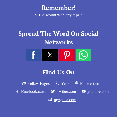
Remember!
$10 discount with any repair
Spread The Word On Social
Networks
Find Us On
Yellow Pages
Yelp
Pinterest.com
Facebook.com
Twitter.com
youtube.com
myspace.com