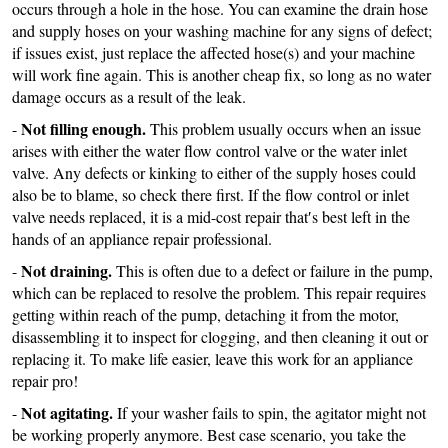
occurs through a hole in the hose. You can examine the drain hose
and supply hoses on your washing machine for any signs of defect;
if issues exist, just replace the affected hose(s) and your machine
will work fine again. This is another cheap fix, so long as no water
damage occurs as a result of the leak.
Not filling enough.
-
This problem usually occurs when an issue
arises with either the water flow control valve or the water inlet
valve. Any defects or kinking to either of the supply hoses could
also be to blame, so check there first. If the flow control or inlet
valve needs replaced, it is a mid-cost repair that′s best left in the
hands of an appliance repair professional.
Not draining.
-
This is often due to a defect or failure in the pump,
which can be replaced to resolve the problem. This repair requires
getting within reach of the pump, detaching it from the motor,
disassembling it to inspect for clogging, and then cleaning it out or
replacing it. To make life easier, leave this work for an appliance
repair pro!
Not agitating.
-
If your washer fails to spin, the agitator might not
be working properly anymore. Best case scenario, you take the