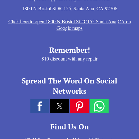
1800 N Bristol St #C155
,
Santa Ana
,
CA
92706
Click here to open 1800 N Bristol St #C155 Santa Ana,CA on
Google maps
Remember!
$10 discount with any repair
Spread The Word On Social
Networks
Find Us On