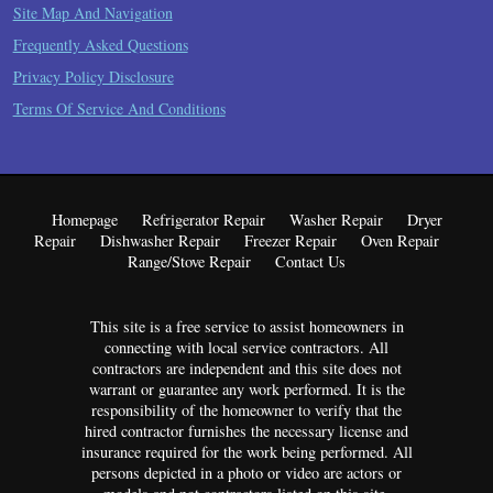
Site Map And Navigation
Frequently Asked Questions
Privacy Policy Disclosure
Terms Of Service And Conditions
Homepage
Refrigerator Repair
Washer Repair
Dryer
Repair
Dishwasher Repair
Freezer Repair
Oven Repair
Range/Stove Repair
Contact Us
This site is a free service to assist homeowners in
connecting with local service contractors. All
contractors are independent and this site does not
warrant or guarantee any work performed. It is the
responsibility of the homeowner to verify that the
hired contractor furnishes the necessary license and
insurance required for the work being performed. All
persons depicted in a photo or video are actors or