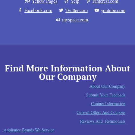
Yellow Pages
Yelp
Pinterest.com
Facebook.com
Twitter.com
youtube.com
myspace.com
Find More Information About
Our Company
About Our Company
Submit Your Feedback
Contact Information
Current Offers And Coupons
Reviews And Testimonials
Appliance Brands We Service