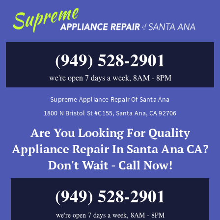
(949) 528-2901
we're open 7 days a week, 8AM - 8PM
Supreme Appliance Repair Of Santa Ana
1800 N Bristol St #C155
,
Santa Ana
,
CA
92706
Are You Looking For Quality
Appliance Repair In Santa Ana CA?
Don't Wait - Call Now!
(949) 528-2901
we're open 7 days a week, 8AM - 8PM